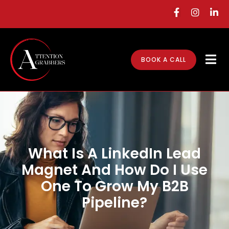
BOOK A CALL
What Is A LinkedIn Lead
Magnet And How Do I Use
One To Grow My B2B
Pipeline?