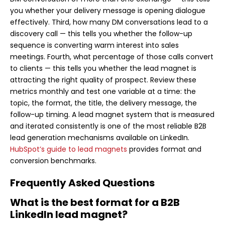
you whether your delivery message is opening dialogue
effectively. Third, how many DM conversations lead to a
discovery call — this tells you whether the follow-up
sequence is converting warm interest into sales
meetings. Fourth, what percentage of those calls convert
to clients — this tells you whether the lead magnet is
attracting the right quality of prospect. Review these
metrics monthly and test one variable at a time: the
topic, the format, the title, the delivery message, the
follow-up timing. A lead magnet system that is measured
and iterated consistently is one of the most reliable B2B
lead generation mechanisms available on LinkedIn.
HubSpot’s guide to lead magnets
provides format and
conversion benchmarks.
Frequently Asked Questions
What is the best format for a B2B
LinkedIn lead magnet?