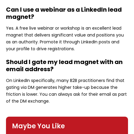
Can I use a webinar as a LinkedIn lead
magnet?
Yes. A free live webinar or workshop is an excellent lead
magnet that delivers significant value and positions you
as an authority. Promote it through LinkedIn posts and
your profile to drive registrations.
Should I gate my lead magnet with an
email address?
On LinkedIn specifically, many B2B practitioners find that
gating via DM generates higher take-up because the
friction is lower. You can always ask for their email as part
of the DM exchange.
Maybe You Like