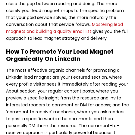
close the gap between reading and doing. The more
closely your lead magnet maps to the specific problem
that your paid service solves, the more naturally the
conversation about that service follows.
Mastering lead
magnets and building a quality email list
gives you the full
approach to lead magnet strategy and delivery.
How To Promote Your Lead Magnet
Organically On LinkedIn
The most effective organic channels for promoting a
LinkedIn lead magnet are your Featured section, where
every profile visitor sees it immediately after reading your
About section; your regular content posts, where you
preview a specific insight from the resource and invite
interested readers to comment or DM for access; and the
‘comment to receive’ mechanic, where you ask readers
to post a specific word in the comments and then
personally DM them the resource. The comment-to-
receive approach is particularly powerful because it