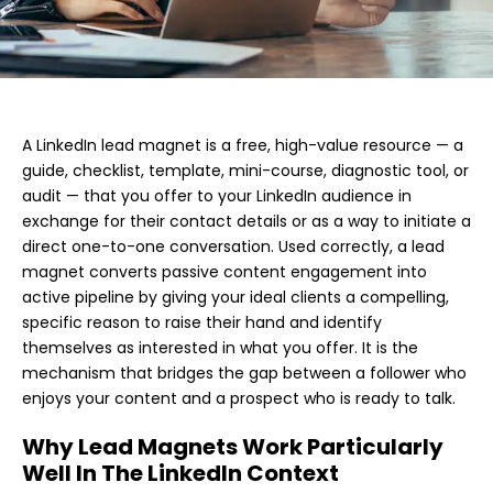
A LinkedIn lead magnet is a free, high-value resource — a
guide, checklist, template, mini-course, diagnostic tool, or
audit — that you offer to your LinkedIn audience in
exchange for their contact details or as a way to initiate a
direct one-to-one conversation. Used correctly, a lead
magnet converts passive content engagement into
active pipeline by giving your ideal clients a compelling,
specific reason to raise their hand and identify
themselves as interested in what you offer. It is the
mechanism that bridges the gap between a follower who
enjoys your content and a prospect who is ready to talk.
Why Lead Magnets Work Particularly
Well In The LinkedIn Context