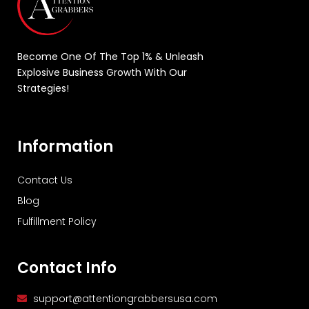
Become One Of The Top 1% & Unleash
Explosive Business Growth With Our
Strategies!
Information
Contact Us
Blog
Fulfillment Policy
Contact Info
support@attentiongrabbersusa.com