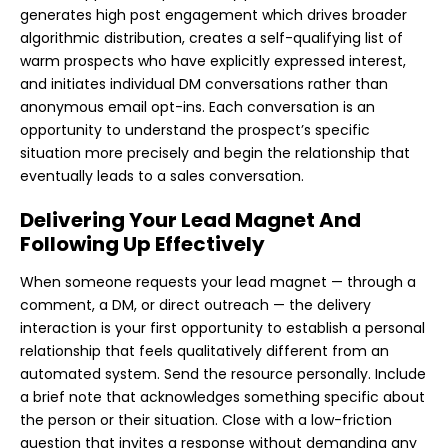
generates high post engagement which drives broader
algorithmic distribution, creates a self-qualifying list of
warm prospects who have explicitly expressed interest,
and initiates individual DM conversations rather than
anonymous email opt-ins. Each conversation is an
opportunity to understand the prospect’s specific
situation more precisely and begin the relationship that
eventually leads to a sales conversation.
Delivering Your Lead Magnet And
Following Up Effectively
When someone requests your lead magnet — through a
comment, a DM, or direct outreach — the delivery
interaction is your first opportunity to establish a personal
relationship that feels qualitatively different from an
automated system. Send the resource personally. Include
a brief note that acknowledges something specific about
the person or their situation. Close with a low-friction
question that invites a response without demanding any