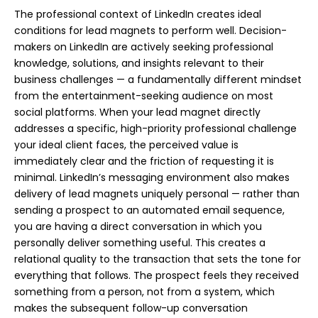
The professional context of LinkedIn creates ideal
conditions for lead magnets to perform well. Decision-
makers on LinkedIn are actively seeking professional
knowledge, solutions, and insights relevant to their
business challenges — a fundamentally different mindset
from the entertainment-seeking audience on most
social platforms. When your lead magnet directly
addresses a specific, high-priority professional challenge
your ideal client faces, the perceived value is
immediately clear and the friction of requesting it is
minimal. LinkedIn’s messaging environment also makes
delivery of lead magnets uniquely personal — rather than
sending a prospect to an automated email sequence,
you are having a direct conversation in which you
personally deliver something useful. This creates a
relational quality to the transaction that sets the tone for
everything that follows. The prospect feels they received
something from a person, not from a system, which
makes the subsequent follow-up conversation