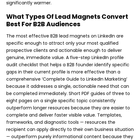
significantly warmer.
What Types Of Lead Magnets Convert
Best For B2B Audiences
The most effective B2B lead magnets on LinkedIn are
specific enough to attract only your most qualified
prospective clients and actionable enough to deliver
genuine, immediate value. A five-step LinkedIn profile
audit checklist that helps a B2B founder identify specific
gaps in their current profile is more effective than a
comprehensive ‘Complete Guide to LinkedIn Marketing’
because it addresses a single, actionable need that can
be completed immediately. Short PDF guides of three to
eight pages on a single specific topic consistently
outperform longer resources because they are easier to
complete and deliver faster visible value. Templates,
frameworks, and diagnostic tools — resources the
recipient can apply directly to their own business situation
— outperform purely informational content because they