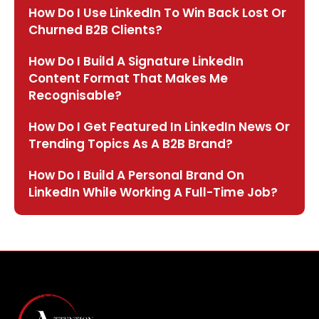
How Do I Use LinkedIn To Win Back Lost Or
Churned B2B Clients?
How Do I Build A Signature LinkedIn
Content Format That Makes Me
Recognisable?
How Do I Get Featured In LinkedIn News Or
Trending Topics As A B2B Brand?
How Do I Build A Personal Brand On
LinkedIn While Working A Full-Time Job?