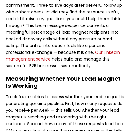
commitment. Three to five days after delivery, follow up
with a short check-in: did they find the resource useful,
and did it raise any questions you could help them think
through? This two-message sequence converts a
meaningful percentage of lead magnet recipients into
booked discovery calls without any pressure or hard
selling. The entire interaction feels like a genuine
professional exchange — because it is one.
Our LinkedIn
management service
helps build and manage this
system for B2B businesses systematically.
Measuring Whether Your Lead Magnet
Is Working
Track four metrics to assess whether your lead magnet is
generating genuine pipeline. First, how many requests do
you receive per week — this tells you whether your lead
magnet is reaching and resonating with the right
audience. Second, how many of those requests lead to a
DM conversation of more than one exchange — this tells