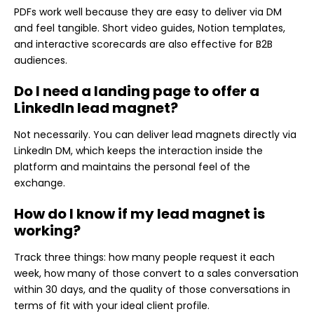
PDFs work well because they are easy to deliver via DM
and feel tangible. Short video guides, Notion templates,
and interactive scorecards are also effective for B2B
audiences.
Do I need a landing page to offer a
LinkedIn lead magnet?
Not necessarily. You can deliver lead magnets directly via
LinkedIn DM, which keeps the interaction inside the
platform and maintains the personal feel of the
exchange.
How do I know if my lead magnet is
working?
Track three things: how many people request it each
week, how many of those convert to a sales conversation
within 30 days, and the quality of those conversations in
terms of fit with your ideal client profile.