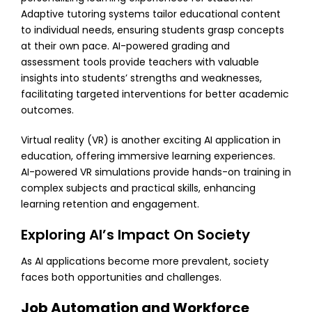
Adaptive tutoring systems tailor educational content
to individual needs, ensuring students grasp concepts
at their own pace. AI-powered grading and
assessment tools provide teachers with valuable
insights into students’ strengths and weaknesses,
facilitating targeted interventions for better academic
outcomes.
Virtual reality (VR) is another exciting AI application in
education, offering immersive learning experiences.
AI-powered VR simulations provide hands-on training in
complex subjects and practical skills, enhancing
learning retention and engagement.
Exploring AI’s Impact On Society
As AI applications become more prevalent, society
faces both opportunities and challenges.
Job Automation and Workforce