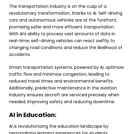
The transportation industry is on the cusp of a
revolutionary transformation, thanks to AI. Self-driving
cars and autonomous vehicles are at the forefront,
promising safer and more efficient transportation.
With AI’s ability to process vast amounts of data in
real-time, self-driving vehicles can react swiftly to
changing road conditions and reduce the likelihood of
accidents.
Smart transportation systems, powered by AI, optimize
traffic flow and minimize congestion, leading to
reduced travel times and environmental benefits.
Additionally, predictive maintenance in the aviation
industry ensures aircraft are serviced precisely when
needed, improving safety and reducing downtime.
AI in Education:
AI is revolutionizing the education landscape by
personalizing learning experiences for students.