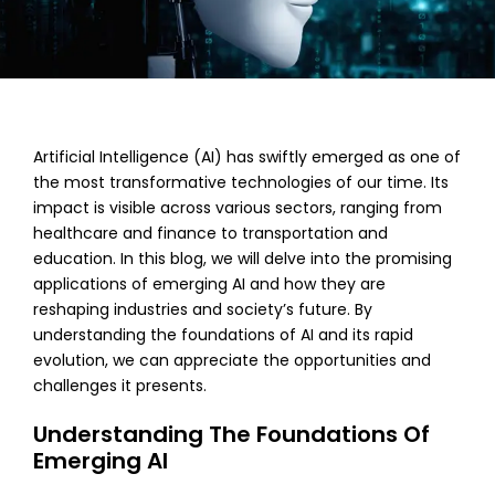
Artificial Intelligence (AI) has swiftly emerged as one of
the most transformative technologies of our time. Its
impact is visible across various sectors, ranging from
healthcare and finance to transportation and
education. In this blog, we will delve into the promising
applications of emerging AI and how they are
reshaping industries and society’s future. By
understanding the foundations of AI and its rapid
evolution, we can appreciate the opportunities and
challenges it presents.
Understanding The Foundations Of
Emerging AI