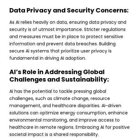
Data Privacy and Security Concerns:
As AI relies heavily on data, ensuring data privacy and
security is of utmost importance. Stricter regulations
and measures must be in place to protect sensitive
information and prevent data breaches. Building
secure AI systems that prioritize user privacy is
fundamental in driving AI adoption.
AI’s Role in Addressing Global
Challenges and Sustainability:
AI has the potential to tackle pressing global
challenges, such as climate change, resource
management, and healthcare disparities. AI-driven
solutions can optimize energy consumption, enhance
environmental monitoring, and improve access to
healthcare in remote regions. Embracing AI for positive
societal impact is a shared responsibility.