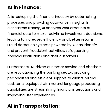
AI in Finance:
AI is reshaping the financial industry by automating
processes and providing data-driven insights. In
algorithmic trading, AI analyzes vast amounts of
financial data to make real-time investment decisions,
leading to increased efficiency and better returns.
Fraud detection systems powered by AI can identify
and prevent fraudulent activities, safeguarding
financial institutions and their customers.
Furthermore, AI-driven customer service and chatbots
are revolutionizing the banking sector, providing
personalized and efficient support to clients. Virtual
assistants equipped with natural language processing
capabilities are streamlining financial interactions and
improving user experiences.
AI in Transportation: