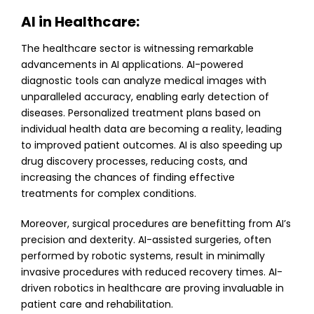
AI in Healthcare:
The healthcare sector is witnessing remarkable
advancements in AI applications. AI-powered
diagnostic tools can analyze medical images with
unparalleled accuracy, enabling early detection of
diseases. Personalized treatment plans based on
individual health data are becoming a reality, leading
to improved patient outcomes. AI is also speeding up
drug discovery processes, reducing costs, and
increasing the chances of finding effective
treatments for complex conditions.
Moreover, surgical procedures are benefitting from AI’s
precision and dexterity. AI-assisted surgeries, often
performed by robotic systems, result in minimally
invasive procedures with reduced recovery times. AI-
driven robotics in healthcare are proving invaluable in
patient care and rehabilitation.