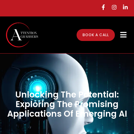
BOOK A CALL
Unlocking The Potential:
Exploring The Promising
Applications Of Emerging AI