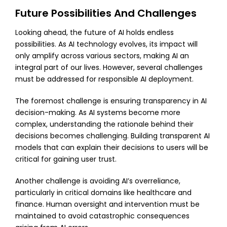
Future Possibilities And Challenges
Looking ahead, the future of AI holds endless
possibilities. As AI technology evolves, its impact will
only amplify across various sectors, making AI an
integral part of our lives. However, several challenges
must be addressed for responsible AI deployment.
The foremost challenge is ensuring transparency in AI
decision-making. As AI systems become more
complex, understanding the rationale behind their
decisions becomes challenging. Building transparent AI
models that can explain their decisions to users will be
critical for gaining user trust.
Another challenge is avoiding AI’s overreliance,
particularly in critical domains like healthcare and
finance. Human oversight and intervention must be
maintained to avoid catastrophic consequences