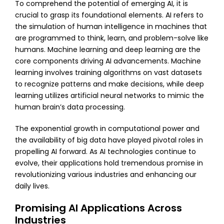
To comprehend the potential of emerging AI, it is
crucial to grasp its foundational elements. AI refers to
the simulation of human intelligence in machines that
are programmed to think, learn, and problem-solve like
humans. Machine learning and deep learning are the
core components driving AI advancements. Machine
learning involves training algorithms on vast datasets
to recognize patterns and make decisions, while deep
learning utilizes artificial neural networks to mimic the
human brain’s data processing.
The exponential growth in computational power and
the availability of big data have played pivotal roles in
propelling AI forward. As AI technologies continue to
evolve, their applications hold tremendous promise in
revolutionizing various industries and enhancing our
daily lives.
Promising AI Applications Across
Industries