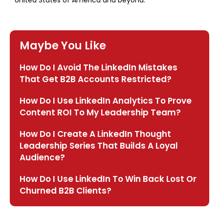
United States of America and beyond.
Maybe You Like
How Do I Avoid The LinkedIn Mistakes
That Get B2B Accounts Restricted?
How Do I Use LinkedIn Analytics To Prove
Content ROI To My Leadership Team?
How Do I Create A LinkedIn Thought
Leadership Series That Builds A Loyal
Audience?
How Do I Use LinkedIn To Win Back Lost Or
Churned B2B Clients?