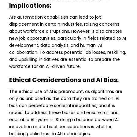
Implications:
AI’s automation capabilities can lead to job
displacement in certain industries, raising concerns
about workforce disruptions. However, it also creates
new job opportunities, particularly in fields related to AI
development, data analysis, and human-AI
collaboration. To address potential job losses, reskilling,
and upskilling initiatives are essential to prepare the
workforce for an AI-driven future.
Ethical Considerations and AI Bias:
The ethical use of AI is paramount, as algorithms are
only as unbiased as the data they are trained on. AI
bias can perpetuate societal inequalities, and it is
crucial to address these biases and ensure fair and
equitable AI systems. Striking a balance between AI
innovation and ethical considerations is vital for
building public trust in AI technologies.