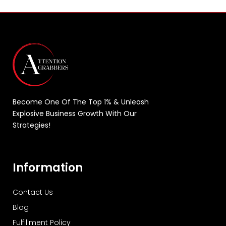
Become One Of The Top 1% & Unleash
Explosive Business Growth With Our
Strategies!
Information
Contact Us
Blog
Fulfillment Policy