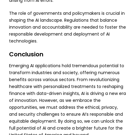
arising from AI errors.
The role of governments and policymakers is crucial in
shaping the AI landscape. Regulations that balance
innovation and accountability are needed to foster the
responsible development and deployment of AI
technologies.
Conclusion
:
Emerging AI applications hold tremendous potential to
transform industries and society, offering numerous
benefits across various sectors. From revolutionizing
healthcare with personalized treatments to reshaping
finance with data-driven insights, AI is driving a new era
of innovation. However, as we embrace the
opportunities, we must address the ethical, privacy,
and security challenges to ensure AI’s responsible and
equitable deployment. By doing so, we can unlock the
full potential of AI and create a brighter future for the