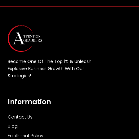
Become One Of The Top 1% & Unleash
Explosive Business Growth With Our
Strategies!
Information
Contact Us
Blog
Fulfillment Policy