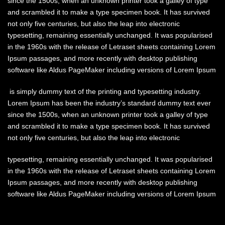
since the 1500s, when an unknown printer took a galley of type
and scrambled it to make a type specimen book. It has survived
not only five centuries, but also the leap into electronic
typesetting, remaining essentially unchanged. It was popularised
in the 1960s with the release of Letraset sheets containing Lorem
Ipsum passages, and more recently with desktop publishing
software like Aldus PageMaker including versions of Lorem Ipsum
is simply dummy text of the printing and typesetting industry.
Lorem Ipsum has been the industry’s standard dummy text ever
since the 1500s, when an unknown printer took a galley of type
and scrambled it to make a type specimen book. It has survived
not only five centuries, but also the leap into electronic
typesetting, remaining essentially unchanged. It was popularised
in the 1960s with the release of Letraset sheets containing Lorem
Ipsum passages, and more recently with desktop publishing
software like Aldus PageMaker including versions of Lorem Ipsum