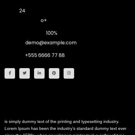
Age :
24
Blood Group :
o+
Work Progress :
100%
E-mail :
demo@example.com
Phone :
+555 6666 77 88
My History
is simply dummy text of the printing and typesetting industry.
Lorem Ipsum has been the industry’s standard dummy text ever