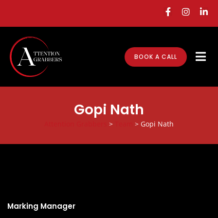
BOOK A CALL
Gopi Nath
Attention Grabbers
>
Team
>
Gopi Nath
Gopi Nath
Marking Manager