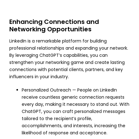
Enhancing Connections and
Networking Opportunities
LinkedIn is a remarkable platform for building
professional relationships and expanding your network.
By leveraging ChatGPT’s capabilities, you can
strengthen your networking game and create lasting
connections with potential clients, partners, and key
influencers in your industry.
Personalized Outreach — People on LinkedIn
receive countless generic connection requests
every day, making it necessary to stand out. With
ChatGPT, you can craft personalized messages
tailored to the recipient’s profile,
accomplishments, and interests, increasing the
likelihood of response and acceptance.