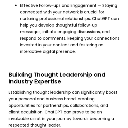
Effective Follow-ups and Engagement — Staying
connected with your network is crucial for
nurturing professional relationships. ChatGPT can
help you develop thoughtful follow-up
messages, initiate engaging discussions, and
respond to comments, keeping your connections
invested in your content and fostering an
interactive digital presence.
Building Thought Leadership and
Industry Expertise
Establishing thought leadership can significantly boost
your personal and business brand, creating
opportunities for partnerships, collaborations, and
client acquisition. ChatGPT can prove to be an
invaluable asset in your journey towards becoming a
respected thought leader.