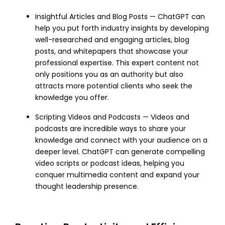
Insightful Articles and Blog Posts — ChatGPT can
help you put forth industry insights by developing
well-researched and engaging articles, blog
posts, and whitepapers that showcase your
professional expertise. This expert content not
only positions you as an authority but also
attracts more potential clients who seek the
knowledge you offer.
Scripting Videos and Podcasts — Videos and
podcasts are incredible ways to share your
knowledge and connect with your audience on a
deeper level. ChatGPT can generate compelling
video scripts or podcast ideas, helping you
conquer multimedia content and expand your
thought leadership presence.