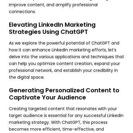
improve content, and amplify professional
connections.
Elevating LinkedIn Marketing
Strategies Using ChatGPT
As we explore the powerful potential of ChatGPT and
how it can enhance LinkedIn marketing efforts, let’s
delve into the various applications and techniques that
can help you optimize content creation, expand your
professional network, and establish your credibility in
the digital space.
Generating Personalized Content to
Captivate Your Audience
Creating targeted content that resonates with your
target audience is essential for any successful LinkedIn
marketing strategy. With ChatGPT, this process
becomes more efficient, time-effective, and