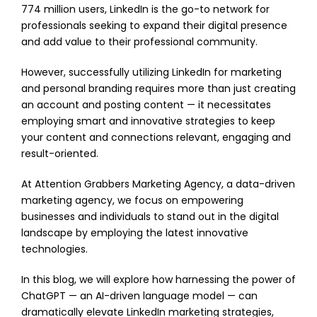
774 million users, LinkedIn is the go-to network for
professionals seeking to expand their digital presence
and add value to their professional community.
However, successfully utilizing LinkedIn for marketing
and personal branding requires more than just creating
an account and posting content — it necessitates
employing smart and innovative strategies to keep
your content and connections relevant, engaging and
result-oriented.
At Attention Grabbers Marketing Agency, a data-driven
marketing agency, we focus on empowering
businesses and individuals to stand out in the digital
landscape by employing the latest innovative
technologies.
In this blog, we will explore how harnessing the power of
ChatGPT — an AI-driven language model — can
dramatically elevate LinkedIn marketing strategies,