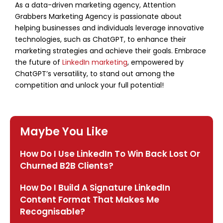
As a data-driven marketing agency, Attention
Grabbers Marketing Agency is passionate about
helping businesses and individuals leverage innovative
technologies, such as ChatGPT, to enhance their
marketing strategies and achieve their goals. Embrace
the future of
LinkedIn marketing
, empowered by
ChatGPT’s versatility, to stand out among the
competition and unlock your full potential!
Maybe You Like
How Do I Use LinkedIn To Win Back Lost Or
Churned B2B Clients?
How Do I Build A Signature LinkedIn
Content Format That Makes Me
Recognisable?