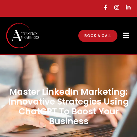
BOOK A CALL
Master LinkedIn Marketing:
Innovative Strategies Using
ChatGPT To Boost Your
Business