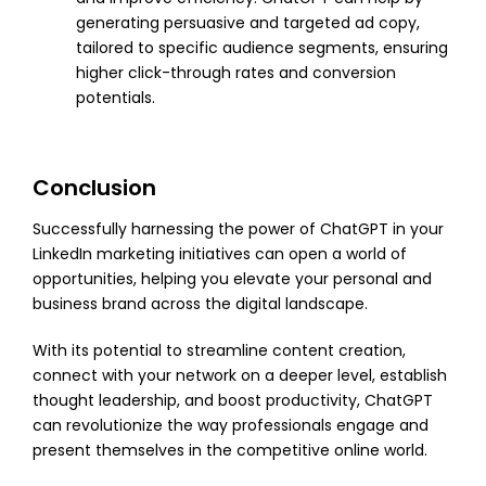
generating persuasive and targeted ad copy,
tailored to specific audience segments, ensuring
higher click-through rates and conversion
potentials.
Conclusion
Successfully harnessing the power of ChatGPT in your
LinkedIn marketing initiatives can open a world of
opportunities, helping you elevate your personal and
business brand across the digital landscape.
With its potential to streamline content creation,
connect with your network on a deeper level, establish
thought leadership, and boost productivity, ChatGPT
can revolutionize the way professionals engage and
present themselves in the competitive online world.