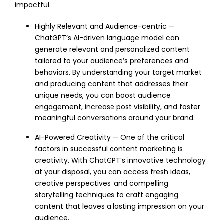
impactful.
Highly Relevant and Audience-centric —
ChatGPT’s AI-driven language model can
generate relevant and personalized content
tailored to your audience’s preferences and
behaviors. By understanding your target market
and producing content that addresses their
unique needs, you can boost audience
engagement, increase post visibility, and foster
meaningful conversations around your brand.
AI-Powered Creativity — One of the critical
factors in successful content marketing is
creativity. With ChatGPT’s innovative technology
at your disposal, you can access fresh ideas,
creative perspectives, and compelling
storytelling techniques to craft engaging
content that leaves a lasting impression on your
audience.