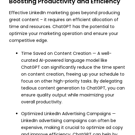
Boosting Productivity and Efficiency
Effective LinkedIn marketing goes beyond producing
great content – it requires an efficient allocation of
time and resources. ChatGPT has the potential to
optimize your marketing operation and ensure your
competitive edge.
Time Saved on Content Creation — A well-
curated AI-powered language model like
ChatGPT can significantly reduce the time spent
on content creation, freeing up your schedule to
focus on other high-priority tasks. By delegating
tedious content generation to ChatGPT, you can
ensure quality output while maximizing your
overall productivity.
Optimized LinkedIn Advertising Campaigns —
LinkedIn advertising campaigns can often be
expensive, making it crucial to optimize ad copy
and improve efficiency. ChatGPT can help by