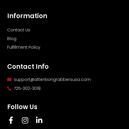
Information
Contact Us
Blog
Fulfillment Policy
Contact Info
support@attentiongrabbersusa.com
725-302-3018
Follow Us