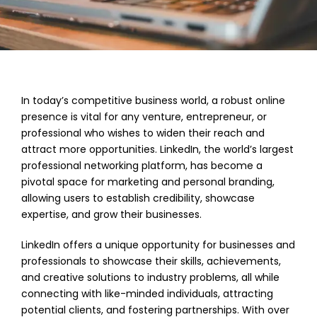
In today’s competitive business world, a robust online
presence is vital for any venture, entrepreneur, or
professional who wishes to widen their reach and
attract more opportunities. LinkedIn, the world’s largest
professional networking platform, has become a
pivotal space for marketing and personal branding,
allowing users to establish credibility, showcase
expertise, and grow their businesses.
LinkedIn offers a unique opportunity for businesses and
professionals to showcase their skills, achievements,
and creative solutions to industry problems, all while
connecting with like-minded individuals, attracting
potential clients, and fostering partnerships. With over