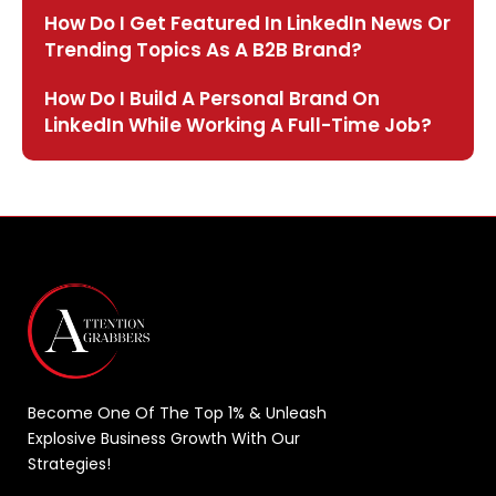
How Do I Get Featured In LinkedIn News Or
Trending Topics As A B2B Brand?
How Do I Build A Personal Brand On
LinkedIn While Working A Full-Time Job?
Become One Of The Top 1% & Unleash
Explosive Business Growth With Our
Strategies!