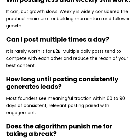
It can, but growth slows. Weekly is widely considered the
practical minimum for building momentum and follower
growth.
Can I post multiple times a day?
It is rarely worth it for B2B. Multiple daily posts tend to
compete with each other and reduce the reach of your
best content.
How long until posting consistently
generates leads?
Most founders see meaningful traction within 60 to 90
days of consistent, relevant posting paired with
engagement.
Does the algorithm punish me for
taking a break?