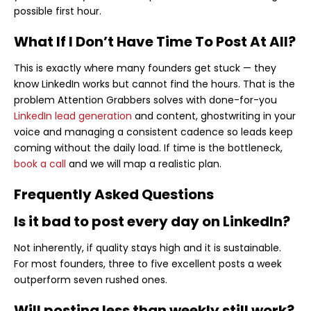
possible first hour.
What If I Don’t Have Time To Post At All?
This is exactly where many founders get stuck — they
know LinkedIn works but cannot find the hours. That is the
problem Attention Grabbers solves with done-for-you
LinkedIn lead generation
and content, ghostwriting in your
voice and managing a consistent cadence so leads keep
coming without the daily load. If time is the bottleneck,
book a call
and we will map a realistic plan.
Frequently Asked Questions
Is it bad to post every day on LinkedIn?
Not inherently, if quality stays high and it is sustainable.
For most founders, three to five excellent posts a week
outperform seven rushed ones.
Will posting less than weekly still work?