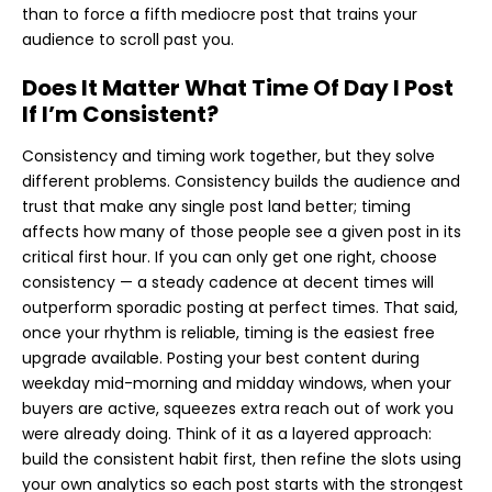
than to force a fifth mediocre post that trains your
audience to scroll past you.
Does It Matter What Time Of Day I Post
If I’m Consistent?
Consistency and timing work together, but they solve
different problems. Consistency builds the audience and
trust that make any single post land better; timing
affects how many of those people see a given post in its
critical first hour. If you can only get one right, choose
consistency — a steady cadence at decent times will
outperform sporadic posting at perfect times. That said,
once your rhythm is reliable, timing is the easiest free
upgrade available. Posting your best content during
weekday mid-morning and midday windows, when your
buyers are active, squeezes extra reach out of work you
were already doing. Think of it as a layered approach:
build the consistent habit first, then refine the slots using
your own analytics so each post starts with the strongest