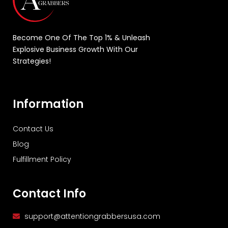
Become One Of The Top 1% & Unleash
Explosive Business Growth With Our
Strategies!
Information
Contact Us
Blog
Fulfillment Policy
Contact Info
support@attentiongrabbersusa.com