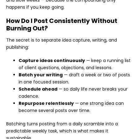
and slow weeks — because the compounding only
happens if you keep going.
How Do I Post Consistently Without
Burning Out?
The secret is to separate idea capture, writing, and
publishing:
Capture ideas continuously
— keep a running list
of client questions, objections, and lessons.
Batch your writing
— draft a week or two of posts
in one focused session.
Schedule ahead
— so daily life never breaks your
cadence.
Repurpose relentlessly
— one strong idea can
become several posts over time.
Batching turns posting from a daily scramble into a
predictable weekly task, which is what makes it
sustainable.