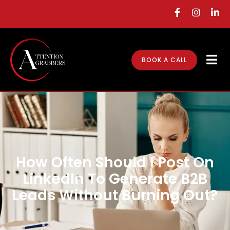
BOOK A CALL
How Often Should I Post On
LinkedIn To Generate B2B
Leads Without Burning Out?