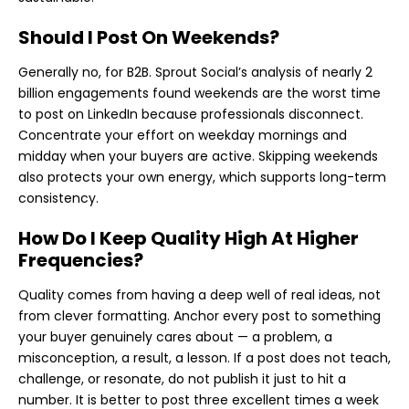
Should I Post On Weekends?
Generally no, for B2B. Sprout Social’s analysis of nearly 2
billion engagements found weekends are the worst time
to post on LinkedIn because professionals disconnect.
Concentrate your effort on weekday mornings and
midday when your buyers are active. Skipping weekends
also protects your own energy, which supports long-term
consistency.
How Do I Keep Quality High At Higher
Frequencies?
Quality comes from having a deep well of real ideas, not
from clever formatting. Anchor every post to something
your buyer genuinely cares about — a problem, a
misconception, a result, a lesson. If a post does not teach,
challenge, or resonate, do not publish it just to hit a
number. It is better to post three excellent times a week