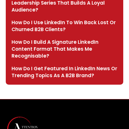
Leadership Series That Builds A Loyal
Audience?
How Do I Use LinkedIn To Win Back Lost Or
Churned B2B Clients?
How Do I Build A Signature LinkedIn
Content Format That Makes Me
Recognisable?
How Do I Get Featured In LinkedIn News Or
Trending Topics As A B2B Brand?