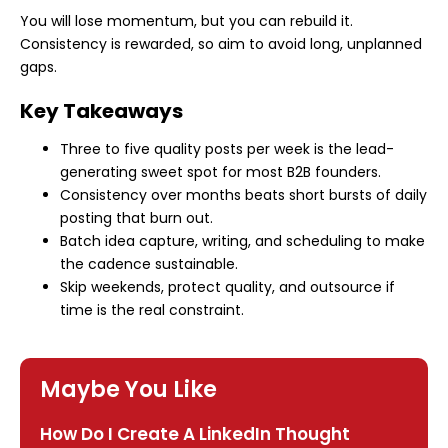
You will lose momentum, but you can rebuild it.
Consistency is rewarded, so aim to avoid long, unplanned
gaps.
Key Takeaways
Three to five quality posts per week is the lead-
generating sweet spot for most B2B founders.
Consistency over months beats short bursts of daily
posting that burn out.
Batch idea capture, writing, and scheduling to make
the cadence sustainable.
Skip weekends, protect quality, and outsource if
time is the real constraint.
Maybe You Like
How Do I Create A LinkedIn Thought