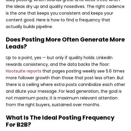
the ideas dry up and quality nosedives. The right cadence
is the one that keeps you consistent and keeps your
content good. Here is how to find a frequency that
actually builds pipeline.
Does Posting More Often Generate More
Leads?
Up to a point, yes — but only if quality holds. LinkedIn
rewards consistency, and the data backs the floor:
Hootsuite reports
that pages posting weekly see 5.6 times
more follower growth than those that post less often. But
there is a ceiling where extra posts cannibalize each other
and dilute your message. For lead generation, the goal is
not maximum posts; it is maximum relevant attention
from the right buyers, sustained over months.
What Is The Ideal Posting Frequency
For B2B?