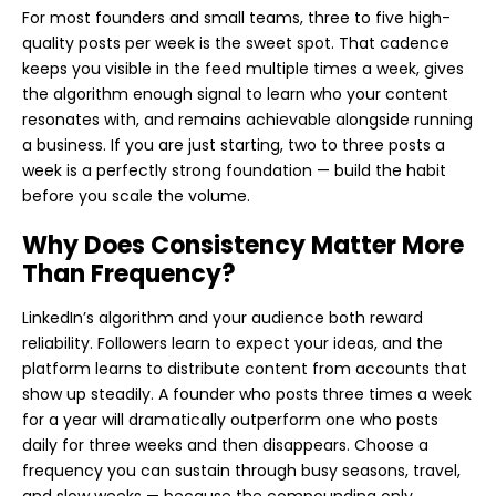
For most founders and small teams, three to five high-
quality posts per week is the sweet spot. That cadence
keeps you visible in the feed multiple times a week, gives
the algorithm enough signal to learn who your content
resonates with, and remains achievable alongside running
a business. If you are just starting, two to three posts a
week is a perfectly strong foundation — build the habit
before you scale the volume.
Why Does Consistency Matter More
Than Frequency?
LinkedIn’s algorithm and your audience both reward
reliability. Followers learn to expect your ideas, and the
platform learns to distribute content from accounts that
show up steadily. A founder who posts three times a week
for a year will dramatically outperform one who posts
daily for three weeks and then disappears. Choose a
frequency you can sustain through busy seasons, travel,