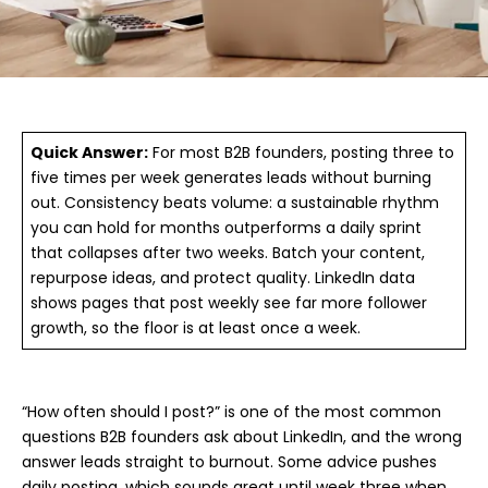
Quick Answer:
For most B2B founders, posting three to
five times per week generates leads without burning
out. Consistency beats volume: a sustainable rhythm
you can hold for months outperforms a daily sprint
that collapses after two weeks. Batch your content,
repurpose ideas, and protect quality. LinkedIn data
shows pages that post weekly see far more follower
growth, so the floor is at least once a week.
“How often should I post?” is one of the most common
questions B2B founders ask about LinkedIn, and the wrong
answer leads straight to burnout. Some advice pushes
daily posting, which sounds great until week three when