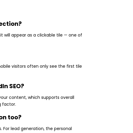
ection?
 it will appear as a clickable tile — one of
le visitors often only see the first tile
dIn SEO?
your content, which supports overall
g factor.
on too?
. For lead generation, the personal