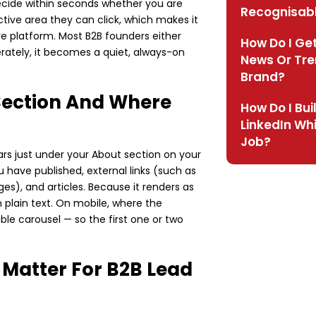
decide within seconds whether you are
Recognisab
ctive area they can click, which makes it
re platform. Most B2B founders either
How Do I Get
berately, it becomes a quiet, always-on
News Or Tre
Brand?
 Section And Where
How Do I Bui
LinkedIn Whi
Job?
rs just under your About section on your
u have published, external links (such as
es), and articles. Because it renders as
n plain text. On mobile, where the
ble carousel — so the first one or two
 Matter For B2B Lead