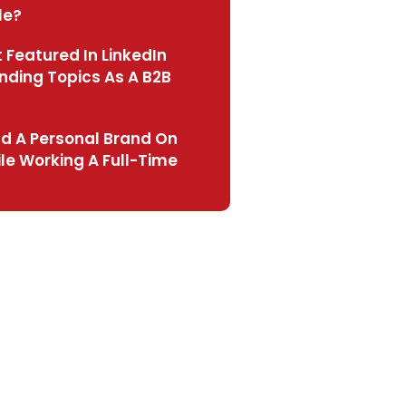
le?
 Featured In LinkedIn
nding Topics As A B2B
ld A Personal Brand On
le Working A Full-Time