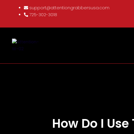
support@attentiongrabbersusa.com
725-302-3018
How Do I Use 