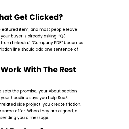
That Get Clicked?
h Featured item, and most people leave
n your buyer is already asking. “Q3
th from LinkedIn.” “Company PDF” becomes
ription line should add one sentence of
 Work With The Rest
ne sets the promise, your About section
If your headline says you help SaaS
elated side project, you create friction.
he same offer. When they are aligned, a
er sending you a message.