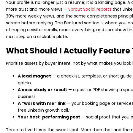
Your profile is no longer just a résumé; it is a landing page. 
more trust and more views —
Sprout Social reports
that Link
30% more weekly views, and the same completeness principle 
screen before replying. The Featured section is where you con
of hoping a visitor scrolls, reads everything, and somehow fi
next step on a clickable plate.
What Should I Actually Feature
Prioritize assets by buyer intent, not by what makes you look i
A lead magnet
— a checklist, template, or short guide 
opt-in.
A case study or result
— a post or PDF showing a spec
business.
A “work with me” link
— your booking page or services 
free LinkedIn growth call.”
Your best-performing post
— social proof that you p
Three to five tiles is the sweet spot. More than that and the