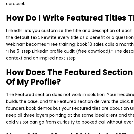
carousel.
How Do I Write Featured Titles 
LinkedIn lets you customize the title and description of eac
the default text. Rewrite every title as a benefit or a questio
Webinar” becomes “Free training: book 10 sales calls a mon
“The 5-step LinkedIn profile audit (free download).” The desc
context and an implied next step.
How Does The Featured Section
Of My Profile?
The Featured section does not work in isolation. Your headli
builds the case, and the Featured section delivers the click. 
founders book demos but your Featured tiles are about an unr
Keep all three layers pointing at the same ideal client and t
cold visitor can go from curiosity to booked call without ev