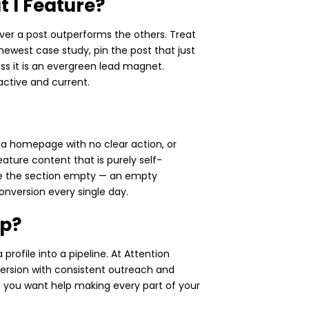
 I Feature?
ver a post outperforms the others. Treat
newest case study, pin the post that just
ess it is an evergreen lead magnet.
 active and current.
to a homepage with no clear action, or
ature content that is purely self-
ave the section empty — an empty
onversion every single day.
lp?
profile into a pipeline. At Attention
version with consistent outreach and
 If you want help making every part of your