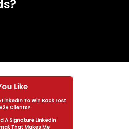
ds?
ou Like
 LinkedIn To Win Back Lost
B2B Clients?
ld A Signature LinkedIn
rmat That Makes Me