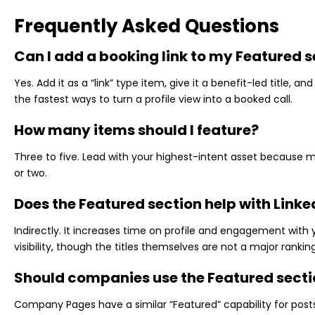
Frequently Asked Questions
Can I add a booking link to my Featured s
Yes. Add it as a “link” type item, give it a benefit-led title, and
the fastest ways to turn a profile view into a booked call.
How many items should I feature?
Three to five. Lead with your highest-intent asset because mobi
or two.
Does the Featured section help with Linke
Indirectly. It increases time on profile and engagement with 
visibility, though the titles themselves are not a major rankin
Should companies use the Featured secti
Company Pages have a similar “Featured” capability for posts