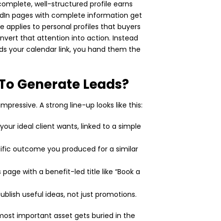
A complete, well-structured profile earns
edIn pages with complete information get
applies to personal profiles that buyers
vert that attention into action. Instead
nds your calendar link, you hand them the
 To Generate Leads?
mpressive. A strong line-up looks like this:
your ideal client wants, linked to a simple
ific outcome you produced for a similar
page with a benefit-led title like “Book a
ublish useful ideas, not just promotions.
 most important asset gets buried in the