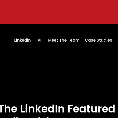
Linkedin
AI
Meet The Team
Case Studies
The LinkedIn Featured