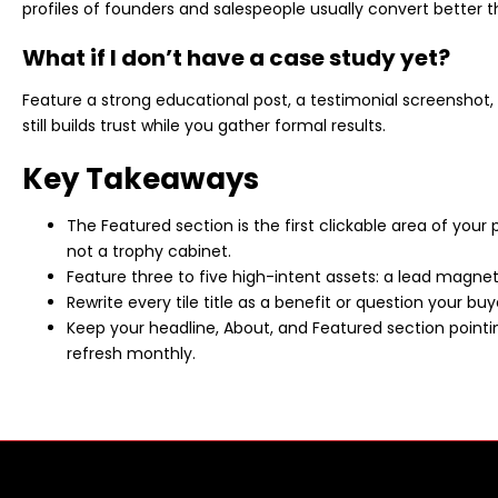
profiles of founders and salespeople usually convert better 
What if I don’t have a case study yet?
Feature a strong educational post, a testimonial screenshot, 
still builds trust while you gather formal results.
Key Takeaways
The Featured section is the first clickable area of your p
not a trophy cabinet.
Feature three to five high-intent assets: a lead magnet, 
Rewrite every tile title as a benefit or question your buy
Keep your headline, About, and Featured section pointi
refresh monthly.