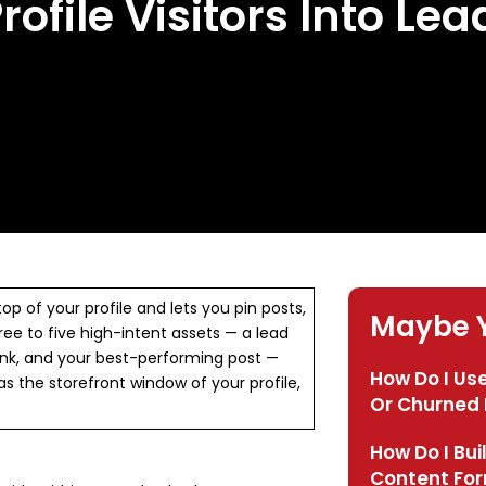
rofile Visitors Into Lea
op of your profile and lets you pin posts,
Maybe Y
three to five high-intent assets — a lead
link, and your best-performing post —
How Do I Use
 as the storefront window of your profile,
Or Churned 
How Do I Bui
Content Fo