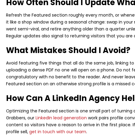
How Often Should I Update What
Refresh the Featured section roughly every month, or whene
it like a shop window during a seasonal change: swap in your 
went semi-viral, and retire anything older than a quarter unl
Regular updates also signal to returning visitors that you are
What Mistakes Should I Avoid?
Avoid featuring five things that all do the same job, linking 
uploading a dense PDF no one will open on a phone. Do not fe
congratulatory with no benefit to the reader. And never le
Featured section on an otherwise strong profile is a missed c
How Can A LinkedIn Agency He
Optimizing the Featured section is one small part of turning a 
Grabbers, our
LinkedIn lead generation
work pairs profile con
content so visitors have a reason to arrive in the first place.
profile sell,
get in touch with our team
.