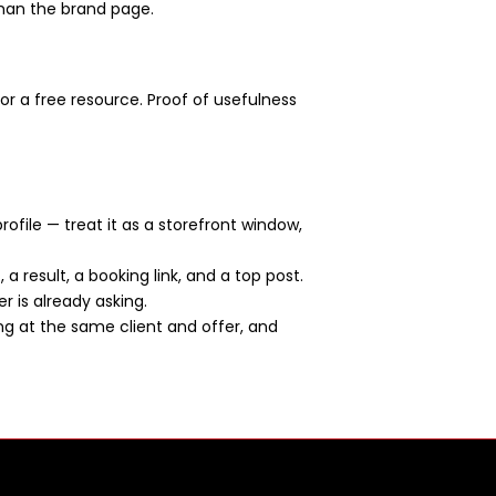
than the brand page.
or a free resource. Proof of usefulness
rofile — treat it as a storefront window,
a result, a booking link, and a top post.
er is already asking.
ng at the same client and offer, and