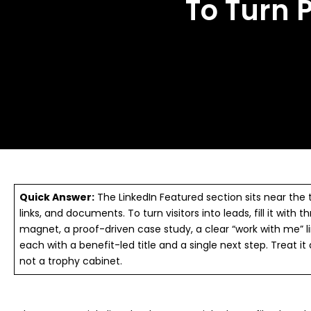
To Turn P
Quick Answer:
The LinkedIn Featured section sits near the t
links, and documents. To turn visitors into leads, fill it with 
magnet, a proof-driven case study, a clear “work with me” 
each with a benefit-led title and a single next step. Treat it
not a trophy cabinet.