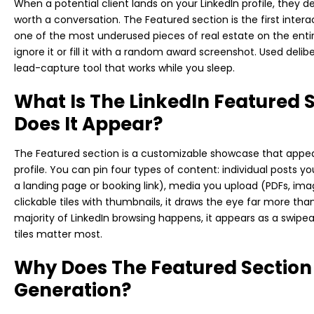
When a potential client lands on your LinkedIn profile, they 
worth a conversation. The Featured section is the first intera
one of the most underused pieces of real estate on the enti
ignore it or fill it with a random award screenshot. Used deli
lead-capture tool that works while you sleep.
What Is The LinkedIn Featured
Does It Appear?
The Featured section is a customizable showcase that appea
profile. You can pin four types of content: individual posts yo
a landing page or booking link), media you upload (PDFs, imag
clickable tiles with thumbnails, it draws the eye far more tha
majority of LinkedIn browsing happens, it appears as a swipea
tiles matter most.
Why Does The Featured Section
Generation?