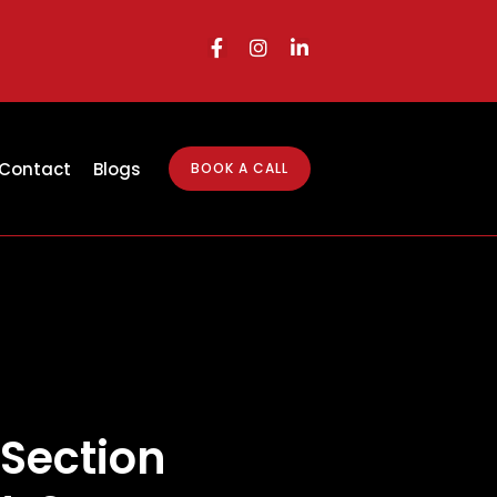
Contact
Blogs
BOOK A CALL
 Section