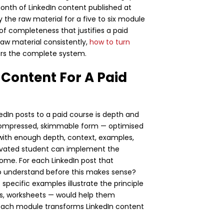
month of LinkedIn content published at
y the raw material for a five to six module
f completeness that justifies a paid
raw material consistently,
how to turn
rs the complete system.
Content For A Paid
dIn posts to a paid course is depth and
n compressed, skimmable form — optimised
s with enough depth, context, examples,
tivated student can implement the
me. For each LinkedIn post that
o understand before this makes sense?
ecific examples illustrate the principle
ts, worksheets — would help them
each module transforms LinkedIn content