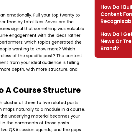
How Do I Bui
Content Fo
han emotionally. Pull your top twenty to
Recognisab
r than by total likes. Saves are the
hares signal that something was valuable
How Do I Get
uine engagement with the ideas rather
News Or Tre
 performers: which topics generated the
Brand?
eople wanting to know more? Which
dless of the specific post? The content
nt from your ideal audience is telling
n more depth, with more structure, and
o A Course Structure
cluster of three to five related posts
n maps naturally to a module in a course.
 the underlying material becomes your
ed in the comments of those posts
 live Q&A session agenda, and the gaps