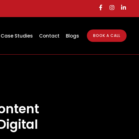
Case Studies
Contact
Blogs
BOOK A CALL
ontent
Digital