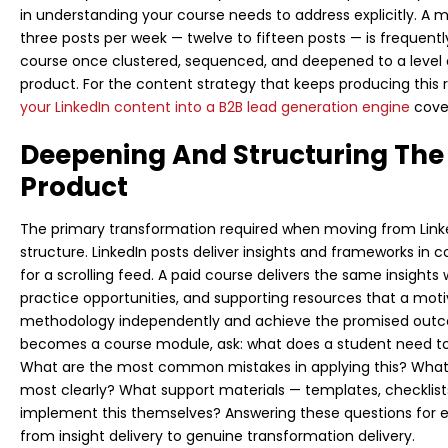
in understanding your course needs to address explicitly. A 
three posts per week — twelve to fifteen posts — is frequentl
course once clustered, sequenced, and deepened to a level o
product. For the content strategy that keeps producing this 
your LinkedIn content into a B2B lead generation engine
cove
Deepening And Structuring The 
Product
The primary transformation required when moving from Linke
structure. LinkedIn posts deliver insights and frameworks i
for a scrolling feed. A paid course delivers the same insight
practice opportunities, and supporting resources that a mo
methodology independently and achieve the promised outco
becomes a course module, ask: what does a student need t
What are the most common mistakes in applying this? What sp
most clearly? What support materials — templates, checklis
implement this themselves? Answering these questions for 
from insight delivery to genuine transformation delivery.