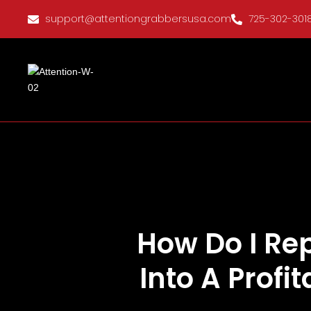
support@attentiongrabbersusa.com
725-302-301
How Do I Re
Into A Profi