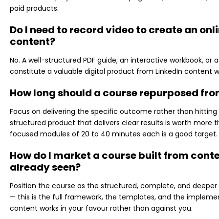
paid products.
Do I need to record video to create an on
content?
No. A well-structured PDF guide, an interactive workbook, or 
constitute a valuable digital product from LinkedIn content w
How long should a course repurposed fro
Focus on delivering the specific outcome rather than hitting 
structured product that delivers clear results is worth more t
focused modules of 20 to 40 minutes each is a good target.
How do I market a course built from con
already seen?
Position the course as the structured, complete, and deeper 
— this is the full framework, the templates, and the implement
content works in your favour rather than against you.