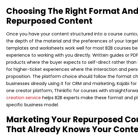
Choosing The Right Format And
Repurposed Content
Once you have your content structured into a course curric
the depth of the material and the preferences of your targe
templates and worksheets work well for most B2B courses bec
experience to working with you directly. Written guides or PDF
products where the buyer expects to self-direct rather tha
for higher-ticket experiences where the interaction and pers
proposition. The platform choice should follow the format cho
businesses already using it for CRM and marketing, Kajabi fo
one creator platform, Thinkific for courses with straightforw
creation service
helps B2B experts make these format and pla
specific business model.
Marketing Your Repurposed Co
That Already Knows Your Cont