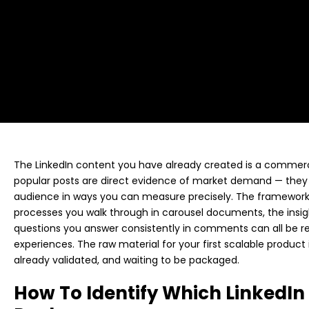
The LinkedIn content you have already created is a commerc
popular posts are direct evidence of market demand — they 
audience in ways you can measure precisely. The frameworks
processes you walk through in carousel documents, the insigh
questions you answer consistently in comments can all be re
experiences. The raw material for your first scalable product 
already validated, and waiting to be packaged.
How To Identify Which LinkedIn