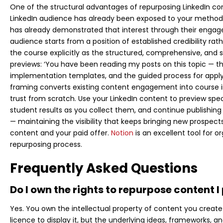
One of the structural advantages of repurposing LinkedIn cont
LinkedIn audience has already been exposed to your methodol
has already demonstrated that interest through their engag
audience starts from a position of established credibility rat
the course explicitly as the structured, comprehensive, and
previews: ‘You have been reading my posts on this topic — t
implementation templates, and the guided process for applying
framing converts existing content engagement into course in
trust from scratch. Use your LinkedIn content to preview spec
student results as you collect them, and continue publishing
— maintaining the visibility that keeps bringing new prospect
content and your paid offer.
Notion
is an excellent tool for 
repurposing process.
Frequently Asked Questions
Do I own the rights to repurpose content I
Yes. You own the intellectual property of content you create
licence to display it, but the underlying ideas, frameworks, a