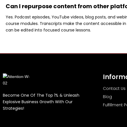
Can I repurpose content from other platf
Yes. Podcast episodes, YouTube videos, blog posts, and webin
course modules. Transcripts make the content accessible in 
can be edited into focused course lessons.
Inform
Contact Us
Become One Of The Top 1% & Unleash
Blog
Explosive Business Growth With Our
Fulfillment P
Strategies!