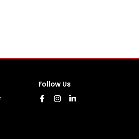
Follow Us
m