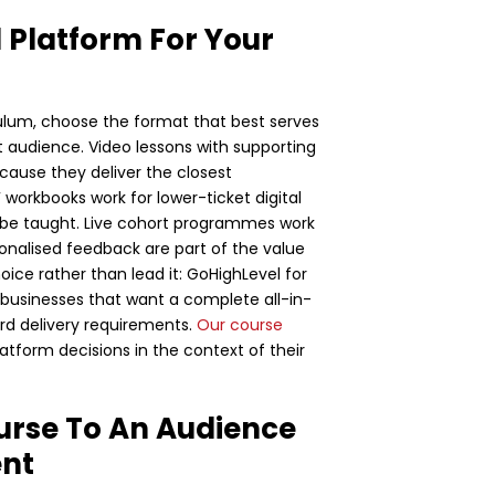
 Platform For Your
ulum, choose the format that best serves
t audience. Video lessons with supporting
ause they deliver the closest
 workbooks work for lower-ticket digital
n be taught. Live cohort programmes work
onalised feedback are part of the value
ice rather than lead it: GoHighLevel for
r businesses that want a complete all-in-
ard delivery requirements.
Our course
tform decisions in the context of their
urse To An Audience
ent