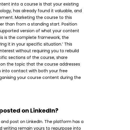
ent into a course is that your existing
ogy, has already found it valuable, and
ement. Marketing the course to this
her than from a standing start. Position
 supported version of what your content
his is the complete framework, the
 it in your specific situation.’ This
terest without requiring you to rebuild
ific sections of the course, share
 on the topic that the course addresses
s into contact with both your free
organising your course content during the
 posted on LinkedIn?
 and post on LinkedIn. The platform has a
nd writing remain yours to repurpose into