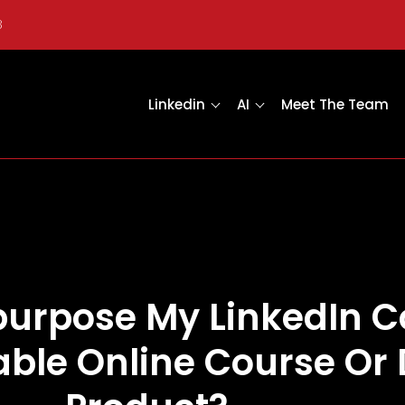
8
Linkedin
AI
Meet The Team
purpose My LinkedIn C
table Online Course Or 