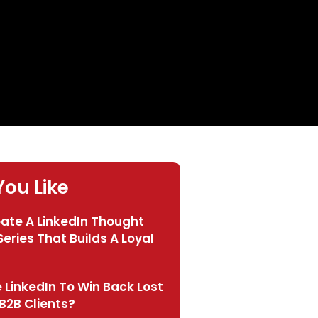
ou Like
eate A LinkedIn Thought
eries That Builds A Loyal
 LinkedIn To Win Back Lost
B2B Clients?