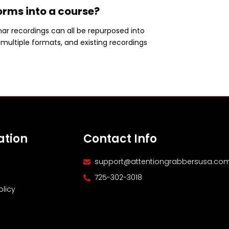
orms into a course?
ar recordings can all be repurposed into
multiple formats, and existing recordings
ation
Contact Info
support@attentiongrabbersusa.co
725-302-3018
olicy