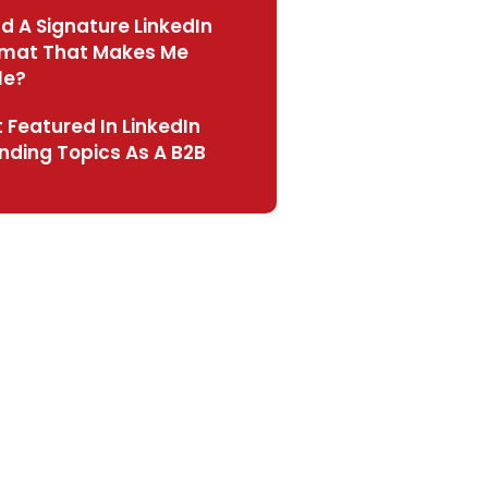
ld A Signature LinkedIn
rmat That Makes Me
le?
 Featured In LinkedIn
nding Topics As A B2B