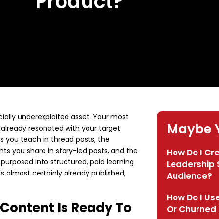
Product?
ially underexploited asset. Your most
Maybe Y
already resonated with your target
 you teach in thread posts, the
ts you share in story-led posts, and the
How Do I Cr
purposed into structured, paid learning
Leadership S
is almost certainly already published,
Audience?
How Do I Use
 Content Is Ready To
Or Churned 