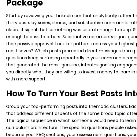
Package
Start by reviewing your LinkedIn content analytically rather t
thirty posts by saves, shares, and substantive comments rathe
clearest signal that something was useful enough to keep. S
enough to pass to others. Substantive comments signal gen
than passive approval. Look for patterns across your highest
most saves? Which posts prompted direct messages from p
questions keep surfacing repeatedly in your comments regar
that generated the most genuine, intent-signalling engageme
you directly what they are willing to invest money to learn i
with more support.
How To Turn Your Best Posts Int
Group your top-performing posts into thematic clusters. Each 
that address different aspects of the same broad topic ofte
The logical sequence in which someone would need to learn
curriculum architecture. The specific questions people ask
become your FAQ sections, your assessment questions, your