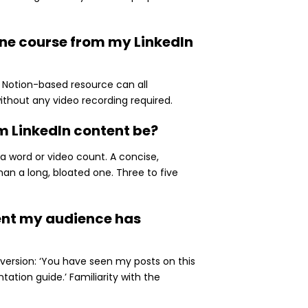
line course from my LinkedIn
a Notion-based resource can all
ithout any video recording required.
m LinkedIn content be?
a word or video count. A concise,
han a long, bloated one. Three to five
tent my audience has
version: ‘You have seen my posts on this
ation guide.’ Familiarity with the