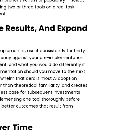
 comprehensiveness or popularity — select
ing two or three tools on a real task
nt.
re Results, And Expand
plement it, use it consistently for thirty
stency against your pre-implementation
t, and what you would do differently if
lementation should you move to the next
rwhelm that derails most AI adoption
 than theoretical familiarity, and creates
ness case for subsequent investments
mplementing one tool thoroughly before
d better outcomes that result from
ver Time