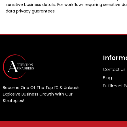
sensitive business details. For workflows requiring sensitive da
data privacy guarantees.
Inform
Contact Us
Blog
Fulfillment P
Become One Of The Top 1% & Unleash
Explosive Business Growth With Our
Strategies!