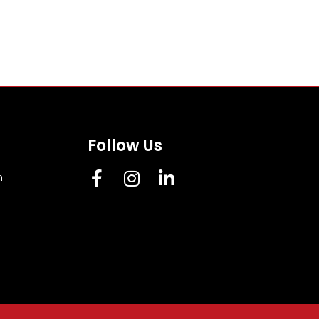
Follow Us
m