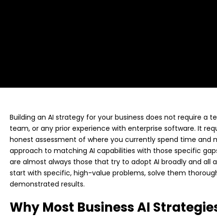
Building an AI strategy for your business does not require a 
team, or any prior experience with enterprise software. It req
honest assessment of where you currently spend time and m
approach to matching AI capabilities with those specific gaps
are almost always those that try to adopt AI broadly and all
start with specific, high-value problems, solve them thorou
demonstrated results.
Why Most Business AI Strategies