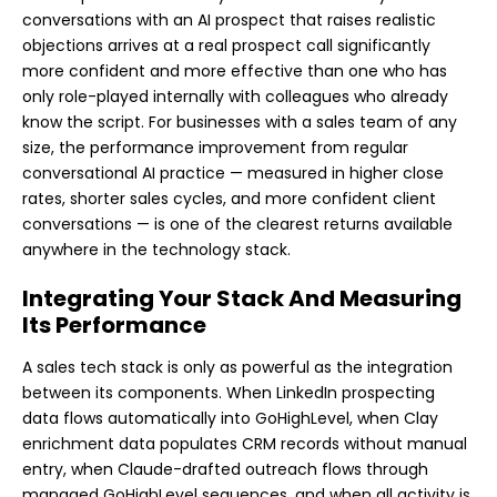
conversations with an AI prospect that raises realistic
objections arrives at a real prospect call significantly
more confident and more effective than one who has
only role-played internally with colleagues who already
know the script. For businesses with a sales team of any
size, the performance improvement from regular
conversational AI practice — measured in higher close
rates, shorter sales cycles, and more confident client
conversations — is one of the clearest returns available
anywhere in the technology stack.
Integrating Your Stack And Measuring
Its Performance
A sales tech stack is only as powerful as the integration
between its components. When LinkedIn prospecting
data flows automatically into GoHighLevel, when Clay
enrichment data populates CRM records without manual
entry, when Claude-drafted outreach flows through
managed GoHighLevel sequences, and when all activity is