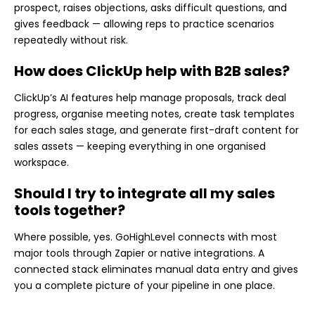
prospect, raises objections, asks difficult questions, and
gives feedback — allowing reps to practice scenarios
repeatedly without risk.
How does ClickUp help with B2B sales?
ClickUp’s AI features help manage proposals, track deal
progress, organise meeting notes, create task templates
for each sales stage, and generate first-draft content for
sales assets — keeping everything in one organised
workspace.
Should I try to integrate all my sales
tools together?
Where possible, yes. GoHighLevel connects with most
major tools through Zapier or native integrations. A
connected stack eliminates manual data entry and gives
you a complete picture of your pipeline in one place.