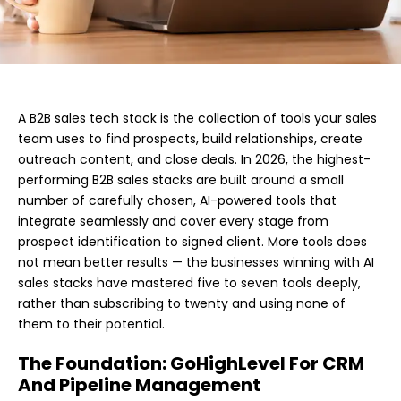
A B2B sales tech stack is the collection of tools your sales
team uses to find prospects, build relationships, create
outreach content, and close deals. In 2026, the highest-
performing B2B sales stacks are built around a small
number of carefully chosen, AI-powered tools that
integrate seamlessly and cover every stage from
prospect identification to signed client. More tools does
not mean better results — the businesses winning with AI
sales stacks have mastered five to seven tools deeply,
rather than subscribing to twenty and using none of
them to their potential.
The Foundation: GoHighLevel For CRM
And Pipeline Management