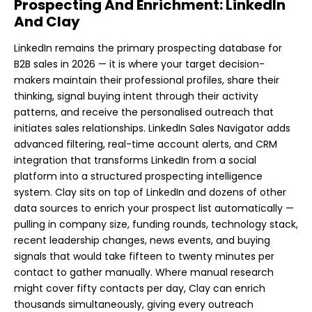
Prospecting And Enrichment: LinkedIn
And Clay
LinkedIn remains the primary prospecting database for
B2B sales in 2026 — it is where your target decision-
makers maintain their professional profiles, share their
thinking, signal buying intent through their activity
patterns, and receive the personalised outreach that
initiates sales relationships. LinkedIn Sales Navigator adds
advanced filtering, real-time account alerts, and CRM
integration that transforms LinkedIn from a social
platform into a structured prospecting intelligence
system. Clay sits on top of LinkedIn and dozens of other
data sources to enrich your prospect list automatically —
pulling in company size, funding rounds, technology stack,
recent leadership changes, news events, and buying
signals that would take fifteen to twenty minutes per
contact to gather manually. Where manual research
might cover fifty contacts per day, Clay can enrich
thousands simultaneously, giving every outreach