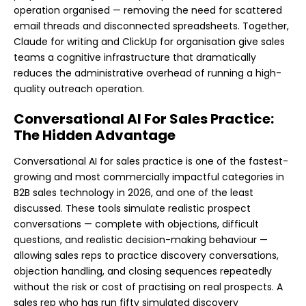
operation organised — removing the need for scattered
email threads and disconnected spreadsheets. Together,
Claude for writing and ClickUp for organisation give sales
teams a cognitive infrastructure that dramatically
reduces the administrative overhead of running a high-
quality outreach operation.
Conversational AI For Sales Practice:
The Hidden Advantage
Conversational AI for sales practice is one of the fastest-
growing and most commercially impactful categories in
B2B sales technology in 2026, and one of the least
discussed. These tools simulate realistic prospect
conversations — complete with objections, difficult
questions, and realistic decision-making behaviour —
allowing sales reps to practice discovery conversations,
objection handling, and closing sequences repeatedly
without the risk or cost of practising on real prospects. A
sales rep who has run fifty simulated discovery