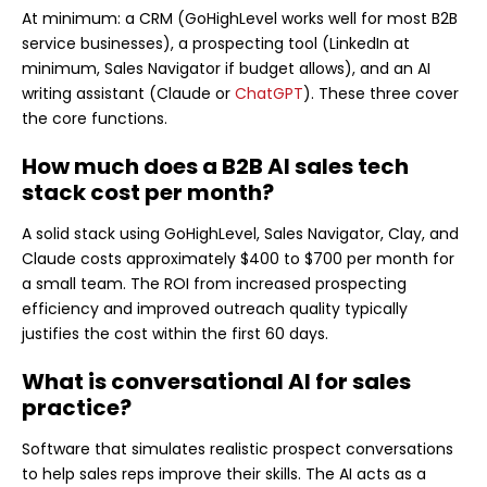
At minimum: a CRM (GoHighLevel works well for most B2B
service businesses), a prospecting tool (LinkedIn at
minimum, Sales Navigator if budget allows), and an AI
writing assistant (Claude or
ChatGPT
). These three cover
the core functions.
How much does a B2B AI sales tech
stack cost per month?
A solid stack using GoHighLevel, Sales Navigator, Clay, and
Claude costs approximately $400 to $700 per month for
a small team. The ROI from increased prospecting
efficiency and improved outreach quality typically
justifies the cost within the first 60 days.
What is conversational AI for sales
practice?
Software that simulates realistic prospect conversations
to help sales reps improve their skills. The AI acts as a