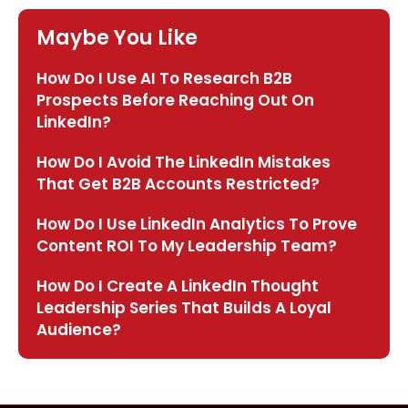
Maybe You Like
How Do I Use AI To Research B2B
Prospects Before Reaching Out On
LinkedIn?
How Do I Avoid The LinkedIn Mistakes
That Get B2B Accounts Restricted?
How Do I Use LinkedIn Analytics To Prove
Content ROI To My Leadership Team?
How Do I Create A LinkedIn Thought
Leadership Series That Builds A Loyal
Audience?