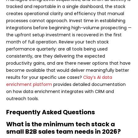
tracked and reportable in a single dashboard, the stack
creates operational clarity and efficiency that manual
processes cannot approach. Invest time in establishing
integrations before beginning high-volume prospecting —
the upfront setup investment is recovered in the first
month of full operation. Review your tech stack
performance quarterly: are all tools being used
consistently, are they delivering the expected
productivity gains, and are there newer options that have
become available that would deliver meaningfully better
results for your specific use cases?
Clay’s AI data
enrichment platform
provides detailed documentation
on how data enrichment integrates with CRM and
outreach tools.
Frequently Asked Questions
What is the minimum tech stack a
small B2B sales team needs in 2026?