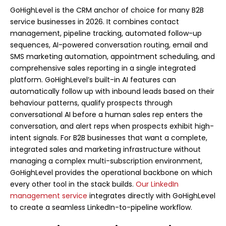
GoHighLevel is the CRM anchor of choice for many B2B
service businesses in 2026. It combines contact
management, pipeline tracking, automated follow-up
sequences, AI-powered conversation routing, email and
SMS marketing automation, appointment scheduling, and
comprehensive sales reporting in a single integrated
platform. GoHighLevel’s built-in AI features can
automatically follow up with inbound leads based on their
behaviour patterns, qualify prospects through
conversational AI before a human sales rep enters the
conversation, and alert reps when prospects exhibit high-
intent signals. For B2B businesses that want a complete,
integrated sales and marketing infrastructure without
managing a complex multi-subscription environment,
GoHighLevel provides the operational backbone on which
every other tool in the stack builds.
Our LinkedIn
management service
integrates directly with GoHighLevel
to create a seamless LinkedIn-to-pipeline workflow.