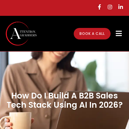
BOOK A CALL
How Do I Build A B2B Sales
Tech Stack Using AI In 2026?