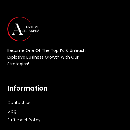
Become One Of The Top 1% & Unleash
Explosive Business Growth With Our
Strategies!
Information
Contact Us
Blog
Fulfillment Policy