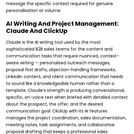
message the specific context required for genuine
personalisation at volume.
AI Writing And Project Management:
Claude And ClickUp
Claude is the AI writing tool used by the most
sophisticated B2B sales teams for the content and
communication tasks that require nuanced, context-
aware writing — personalised outreach messages,
proposal first drafts, objection-handling frameworks,
LinkedIn content, and client communication that needs
to sound like a knowledgeable human rather than a
template. Claude’s strength is producing conversational,
specific, on-voice text when briefed with detailed context
about the prospect, the offer, and the desired
communication goal. ClickUp with its AI features
manages the project coordination, sales documentation,
meeting notes, task assignments, and collaborative
proposal drafting that keeps a professional sales